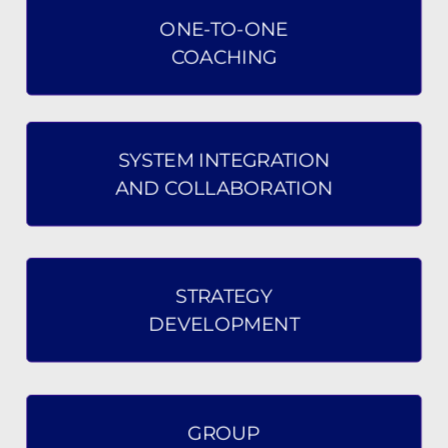
ONE-TO-ONE
COACHING
SYSTEM INTEGRATION
AND COLLABORATION
STRATEGY
DEVELOPMENT
GROUP