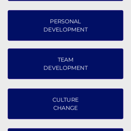
PERSONAL
DEVELOPMENT
TEAM
DEVELOPMENT
CULTURE
CHANGE