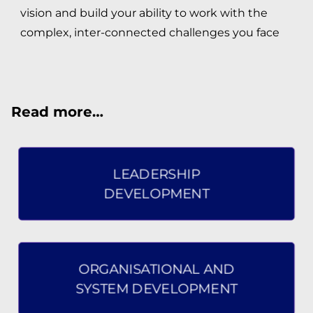
vision and build your ability to work with the
STRATEGY DEVELOPMENT
complex, inter-connected challenges you face
GROUP FACILITATION
Read more…
WHO WE ARE
LEADERSHIP TEAM
LEADERSHIP
PERSONAL DEVELOPMENT TEAM
DEVELOPMENT
WHAT OUR CLIENTS SAY
ORGANISATIONAL AND
CONTACT US
SYSTEM DEVELOPMENT