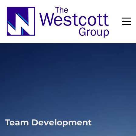
Team Development