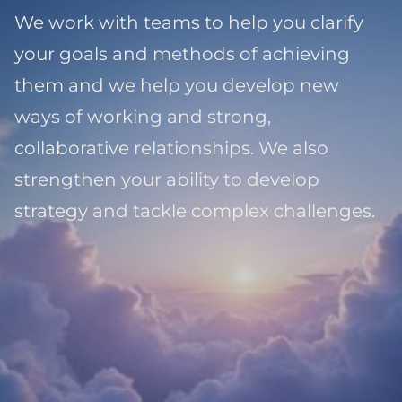
We work with teams to help you clarify
your goals and methods of achieving
them and we help you develop new
ways of working and strong,
collaborative relationships. We also
strengthen your ability to develop
strategy and tackle complex challenges.