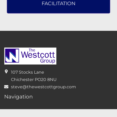
FACILITATION
107 Stocks Lane
Chichester
PO20 8NU
steve@thewestcottgroup.com
Navigation
Home