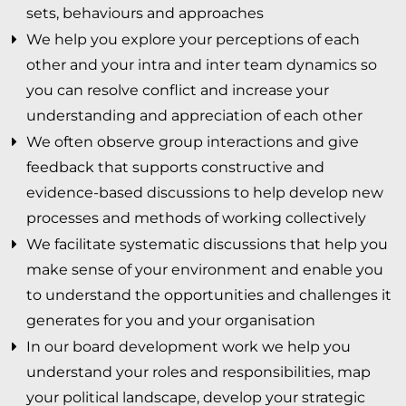
sets, behaviours and approaches
HOME
We help you explore your perceptions of each
other and your intra and inter team dynamics so
WHAT WE DO
you can resolve conflict and increase your
understanding and appreciation of each other
LEADERSHIP DEVELOPMENT
We often observe group interactions and give
feedback that supports constructive and
ORGANISATIONAL DEVELOPMENT
evidence-based discussions to help develop new
processes and methods of working collectively
PERSONAL DEVELOPMENT
We facilitate systematic discussions that help you
TEAM DEVELOPMENT
make sense of your environment and enable you
to understand the opportunities and challenges it
CULTURE CHANGE
generates for you and your organisation
In our board development work we help you
ONE-TO-ONE COACHING
understand your roles and responsibilities, map
SYSTEM INTEGRATION & COLLABORATION
your political landscape, develop your strategic