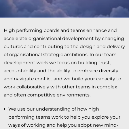
High performing boards and teams enhance and
accelerate organisational development by changing
cultures and contributing to the design and delivery
of organisational strategic ambitions. In our team
development work we focus on building trust,
accountability and the ability to embrace diversity
and navigate conflict and we build your capacity to
work collaboratively with other teams in complex
and often competitive environments.
We use our understanding of how high
performing teams work to help you explore your
ways of working and help you adopt new mind-